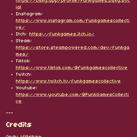
https://bsky.app/profile/funkgames.bsky.soc
ial
Instagram:
https://www.instagram.com/funkgamescollecti
ve/
Itch:
https://funkgames.itch.io/
Steam:
https://store.steampowered.com/dev/funkga
mes/
Tiktok:
https://www.tiktok.com/@funkgamescollective
Twitch:
https://www.twitch.tv/funkgamescollective
Youtube:
https://www.youtube.com/@FunkGamesCollecti
ve
---
Credits
Andy Wiltshire