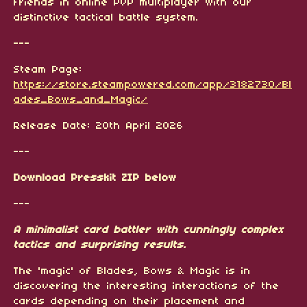
friends in online PvP multiplayer with our
distinctive tactical battle system.
---
Steam Page:
https://store.steampowered.com/app/3182730/Bl
ades_Bows_and_Magic/
Release Date: 20th April 2026
---
Download Presskit ZIP below
---
A minimalist card battler with cunningly complex
tactics and surprising results.
The 'magic' of Blades, Bows & Magic is in
discovering the interesting interactions of the
cards depending on their placement and