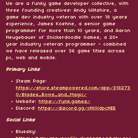
We are a funky game developer collective, with
three founding creatives: Andy Wiltshire, a
game dev industry veteran with over 18 years
experience, James Koehne, a senior game
programmer for more than 10 years, and Aaron
Neugebauer of Snickerdoodle Games, a 20+
year industry veteran programmer - combined
we have released over 36 game titles across
pc, web and mobile.
Primary Links
Steam Page:
https://store.steampowered.com/app/318273
0/Blades_Bows_and_Magic/
Website:
https://funk.games/
Discord:
https://discord.gg/xNXXdpcNEE
Social Links
Bluesky: