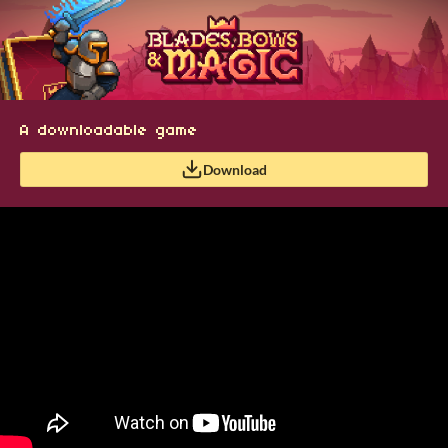
A downloadable game
Download