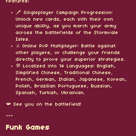
Features;
🗡️ Singleplayer Campaign Progression:
Unlock new cards, each with their own
unique ability, as you march your army
across the battlefields of the Stormvale
Isles.
⚔️ Online PvP Multiplayer: Battle against
other players, or challenge your friends
directly to prove your superior strategies.
💬 Localized into 14 Languages: English,
Simplified Chinese, Traditional Chinese,
French, German, Italian, Japanese, Korean,
Polish, Brazilian Portuguese, Russian,
Spanish, Turkish, Ukrainian.
📯 See you on the battlefield!
---
Funk Games