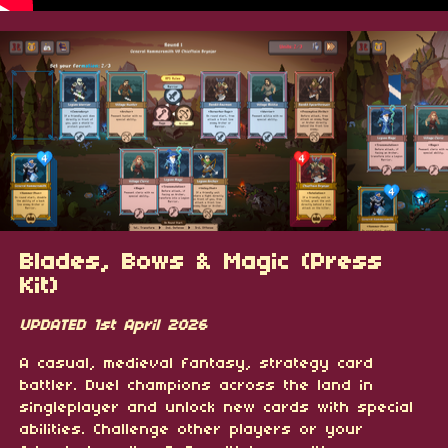
Blades, Bows & Magic (Press
Kit)
UPDATED 1st April 2026
A casual, medieval fantasy, strategy card
battler. Duel champions across the land in
singleplayer and unlock new cards with special
abilities. Challenge other players or your