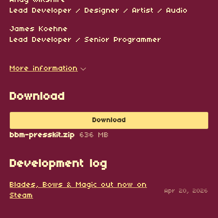
Lead Developer / Designer / Artist / Audio
James Koehne
Lead Developer / Senior Programmer
More information
Download
Download
bbm-presskit.zip
636 MB
Development log
Blades, Bows & Magic out now on
Apr 20, 2026
Steam