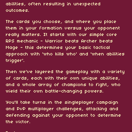
abilities, often resulting in unexpected
outcomes.
The cards you choose, and where you place
them in your formation versus your opponent
really matters. It starts with our simple core
RPS mechanic - Warrior beats Archer beats
Mage - this determines your basic tactical
approach with 'who kills who' and 'when abilities
trigger'.
Then we've layered the gameplay with a variety
of cards, each with their own unique abilities,
and a whole array of champions to fight, who
wield their own battle-changing powers.
You'll take turns in the singleplayer campaign
and PvP multiplayer challenges, attacking and
defending against your opponent to determine
the victor.